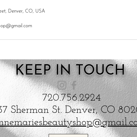
eet, Denver, CO, USA
shop@gmail.com
KEEP IN TOUCH
720.756.2924
37 Sherman St. Denver, CO 80
nnemariesbeautyshop@gmail.c