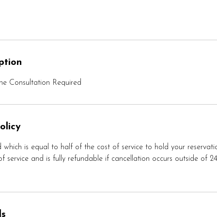
ption
e Consultation Required
olicy
 which is equal to half of the cost of service to hold your reservati
f service and is fully refundable if cancellation occurs outside of 2
ls