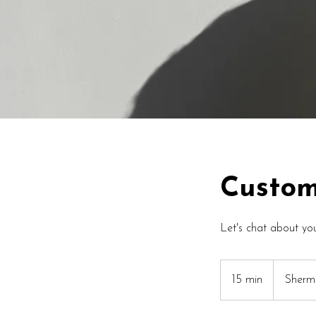
Custom
Let's chat about you
15 min
1
Sherm
5
m