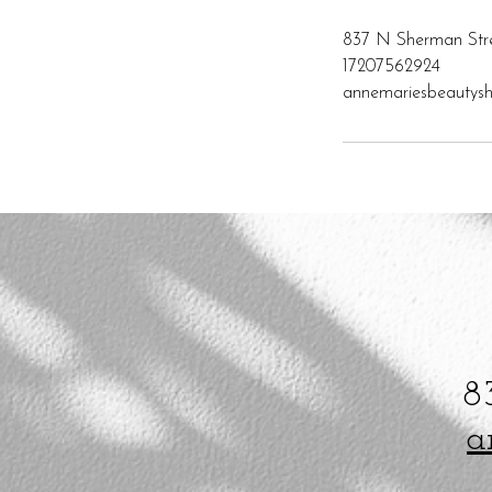
837 N Sherman Str
17207562924
annemariesbeauty
8
a