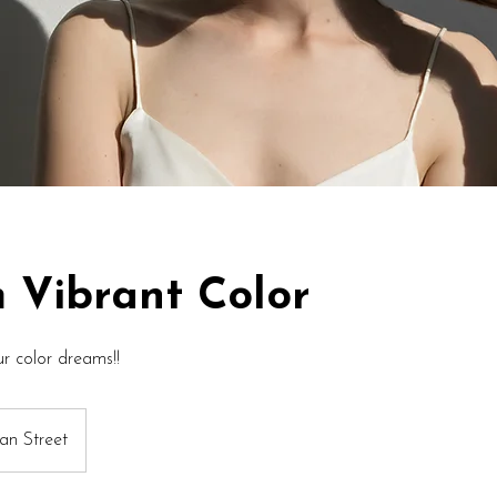
 Vibrant Color
r color dreams!!
an Street