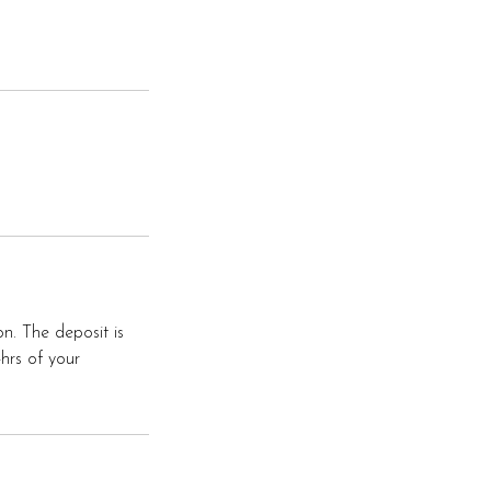
on. The deposit is
4hrs of your