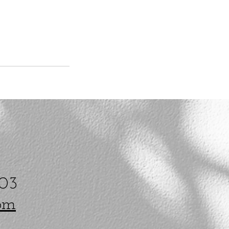
203
om