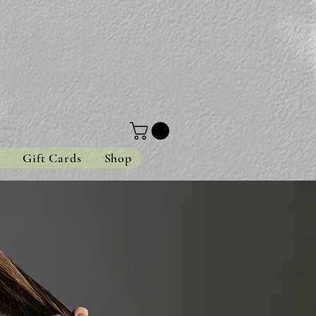
s
Gift Cards
Shop