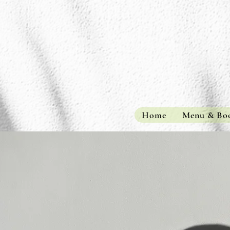
Home
Menu & Bo