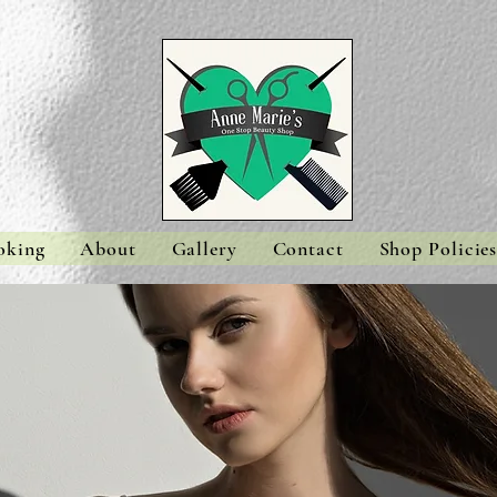
oking
About
Gallery
Contact
Shop Policie