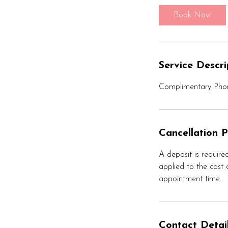
i
Book Now
n
Service Descri
Complimentary Phon
Cancellation P
A deposit is required
applied to the cost o
appointment time.
Contact Detai