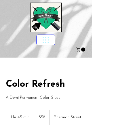
Color Refresh
A Demi Permanent Color Gloss
58
US
1 hr 45 min
1
$58
Sherman Street
dollars
h
4