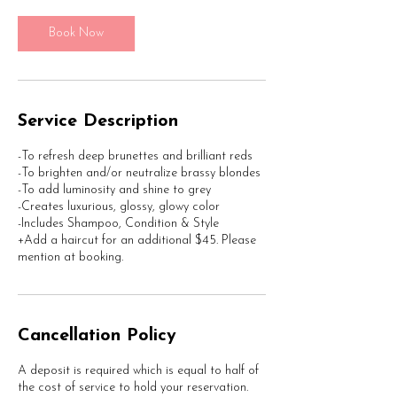
5
m
Book Now
i
n
Service Description
-To refresh deep brunettes and brilliant reds
-To brighten and/or neutralize brassy blondes
-To add luminosity and shine to grey
-Creates luxurious, glossy, glowy color
-Includes Shampoo, Condition & Style
+Add a haircut for an additional $45. Please
mention at booking.
Cancellation Policy
A deposit is required which is equal to half of
the cost of service to hold your reservation.